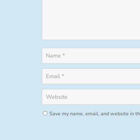
Save my name, email, and website in th