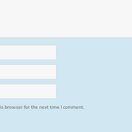
is browser for the next time I comment.