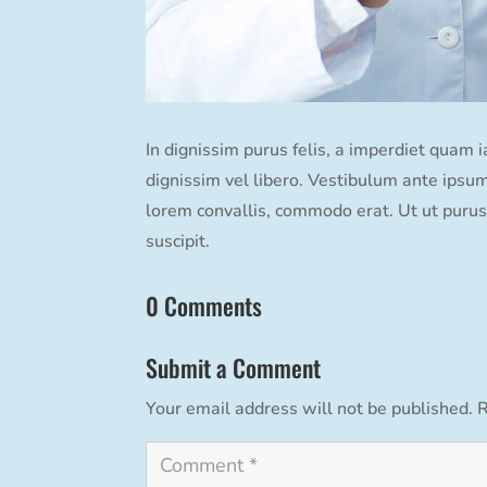
In dignissim purus felis, a imperdiet quam 
dignissim vel libero. Vestibulum ante ipsum 
lorem convallis, commodo erat. Ut ut purus 
suscipit.
0 Comments
Submit a Comment
Your email address will not be published.
R