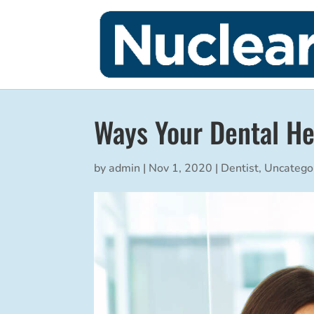
Ways Your Dental He
by
admin
|
Nov 1, 2020
|
Dentist
,
Uncatego