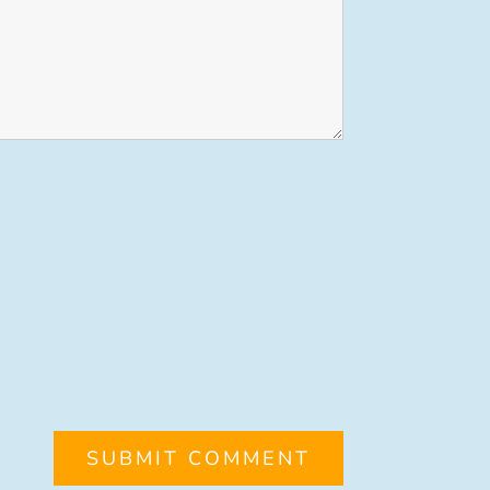
SUBMIT COMMENT