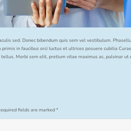
iaculis sed. Donec bibendum quis sem vel vestibulum. Phasellus 
primis in faucibus orci luctus et ultrices posuere cubilia Cura
tellus. Morbi sem elit, pretium vitae maximus ac, pulvinar ut 
equired fields are marked
*