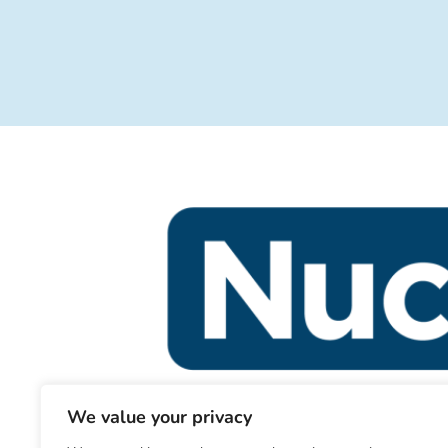
We value your privacy