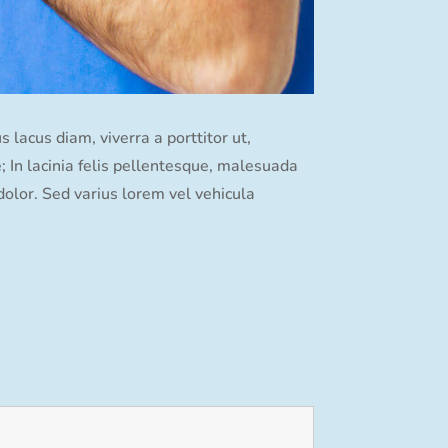
lacus diam, viverra a porttitor ut,
e; In lacinia felis pellentesque, malesuada
dolor. Sed varius lorem vel vehicula