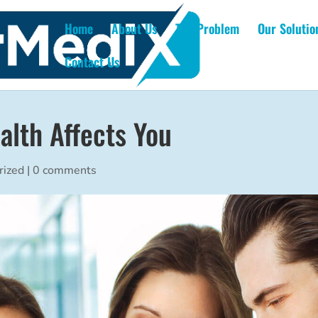
Home
About Us
The Problem
Our Solutio
Contact Us
alth Affects You
rized
|
0 comments