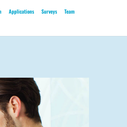
n
Applications
Surveys
Team