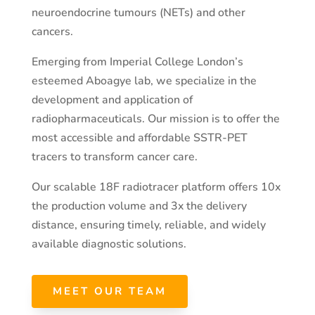
neuroendocrine tumours (NETs) and other
cancers.
Emerging from Imperial College London’s
esteemed Aboagye lab, we specialize in the
development and application of
radiopharmaceuticals. Our mission is to offer the
most accessible and affordable SSTR-PET
tracers to transform cancer care.
Our scalable 18F radiotracer platform offers 10x
the production volume and 3x the delivery
distance, ensuring timely, reliable, and widely
available diagnostic solutions.
MEET OUR TEAM