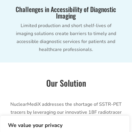
Challenges in Accessibility of Diagnostic
Imaging
Limited production and short shelf-lives of
imaging solutions create barriers to timely and
accessible diagnostic services for patients and
healthcare professionals.
Our Solution
NuclearMediX addresses the shortage of SSTR-PET
tracers by leveraging our innovative 18F radiotracer
platform. Our flagship product, [18F]FET-βAG-TOCA,
We value your privacy
ensures a consistent and reliable supply of high-