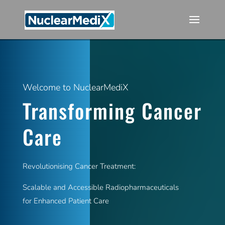
Welcome to NuclearMediX
Transforming Cancer
Care
Revolutionising Cancer Treatment:
Scalable and Accessible Radiopharmaceuticals
for Enhanced Patient Care