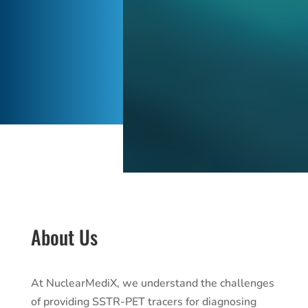
About Us
At NuclearMediX, we understand the challenges
of providing SSTR-PET tracers for diagnosing