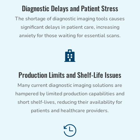
Diagnostic Delays and Patient Stress
The shortage of diagnostic imaging tools causes
significant delays in patient care, increasing
anxiety for those waiting for essential scans.

Production Limits and Shelf-Life Issues
Many current diagnostic imaging solutions are
hampered by limited production capabilities and
short shelf-lives, reducing their availability for
patients and healthcare providers.
