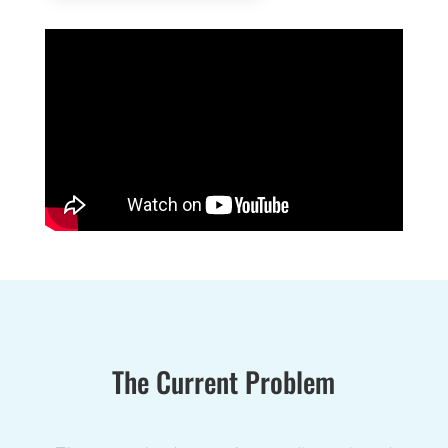
The Current Problem