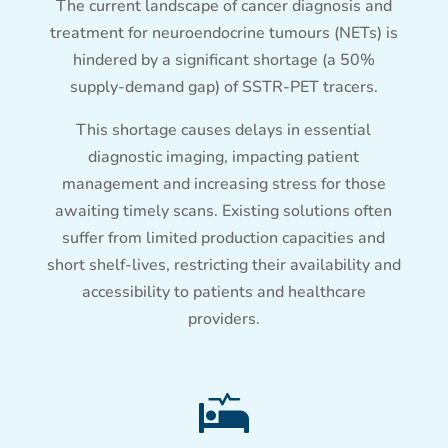
The current landscape of cancer diagnosis and
treatment for neuroendocrine tumours (NETs) is
hindered by a significant shortage (a 50%
supply-demand gap) of SSTR-PET tracers.
This shortage causes delays in essential
diagnostic imaging, impacting patient
management and increasing stress for those
awaiting timely scans. Existing solutions often
suffer from limited production capacities and
short shelf-lives, restricting their availability and
accessibility to patients and healthcare
providers.
