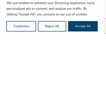
We use cookies to enhance your browsing experience, serve
quality SSTR-PET diagnostic agents. By utilizing the
personalized ads or content, and analyze our traffic. By
most prolific medical radionuclide, 18F, our
clicking "Accept All", you consent to our use of cookies.
technology enables 10x the production volume and
3x the delivery distance compared to existing
Customize
Reject All
Accept All
solutions.
This significantly expands availability, reduces
delays, and ensures that patients receive timely and
effective diagnostics. Our solution not only meets the
current demand but also provides a scalable and
sustainable approach to future-proof SSTR-PET
diagnosis globally